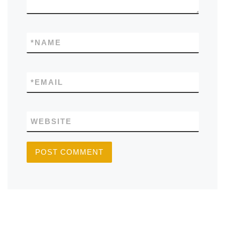
*
NAME
*
EMAIL
WEBSITE