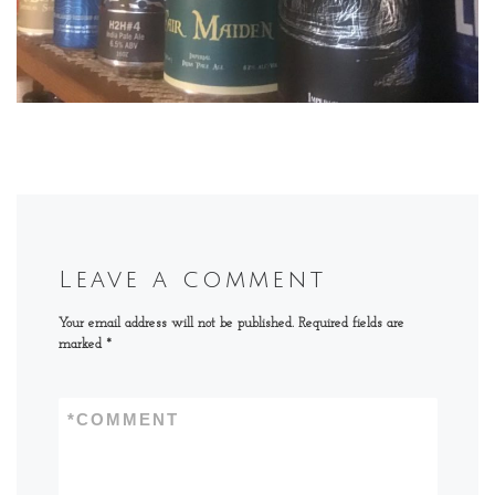
Leave a comment
Your email address will not be published.
Required fields are
marked
*
*
COMMENT