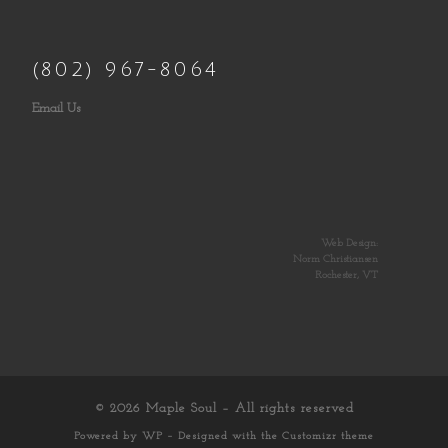
(802) 967-8064
Email Us
Web Design:
Norm Christiansen
Rochester, VT
© 2026
Maple Soul
– All rights reserved
Powered by
WP
– Designed with the
Customizr theme