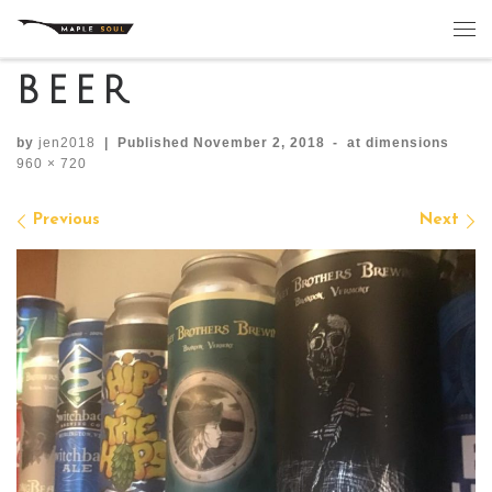
Skip to content
Me
beer
by
jen2018
|
Published
November 2, 2018
-
at dimensions
960 × 720
Images navigation
Previous
Next