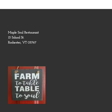
Maple Soul Restaurant
13 School St.
Rochester, VT 05767