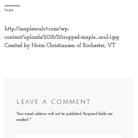
logo
http://maplesoulvt.com/wp-
content/uploads/2018/11/cropped-maple_soul-1.jpg
Created by Norm Christiansen of Rochester, VT
Leave a comment
Your email address will not be published.
Required fields are
marked
*