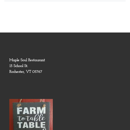
Maple Soul Restaurant
13 School St.
Rochester, VT 05767