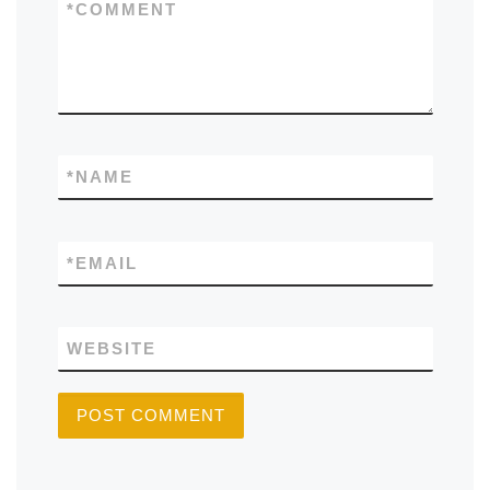
*
COMMENT
*
NAME
*
EMAIL
WEBSITE