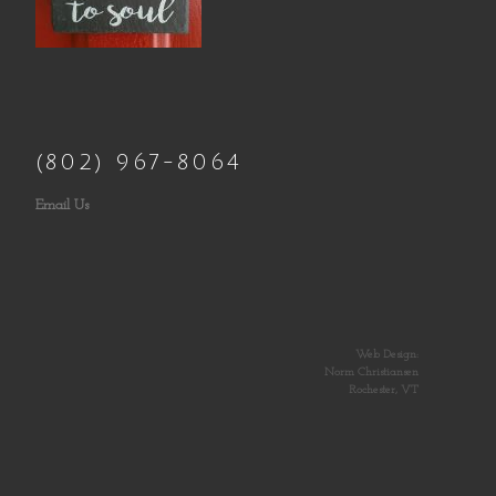
(802) 967-8064
Email Us
Web Design:
Norm Christiansen
Rochester, VT