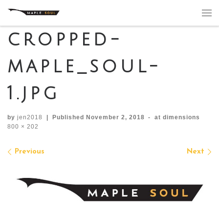
Skip to content
Me
cropped-
maple_soul-
1.jpg
by
jen2018
|
Published
November 2, 2018
-
at dimensions
800 × 202
Images navigation
Previous
Next