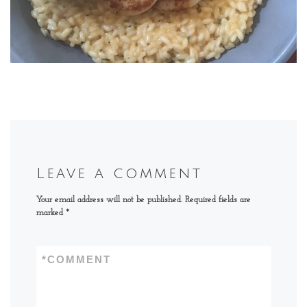
Leave a comment
Your email address will not be published.
Required fields are
marked
*
*
COMMENT