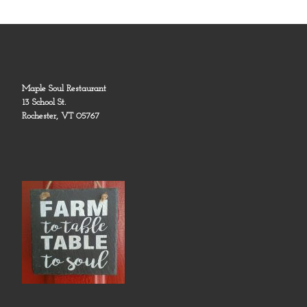
Maple Soul Restaurant
13 School St.
Rochester, VT 05767