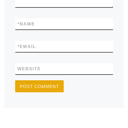
*
NAME
*
EMAIL
WEBSITE