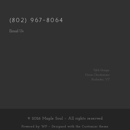
(802) 967-8064
Email Us
Web Design:
Norm Christiansen
Rochester, VT
© 2026
Maple Soul
– All rights reserved
Powered by
WP
– Designed with the
Customizr theme