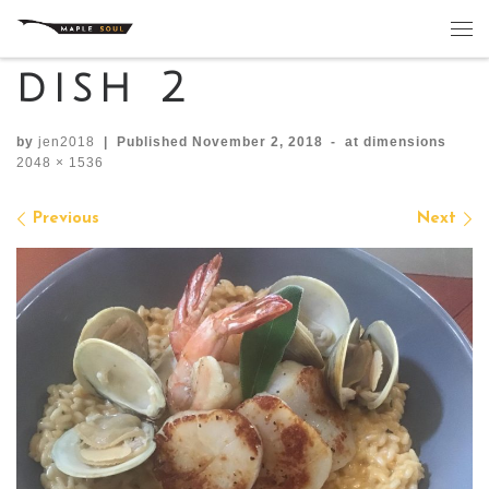
Skip to content
Me
dish 2
by
jen2018
|
Published
November 2, 2018
-
at dimensions
2048 × 1536
Images navigation
Previous
Next