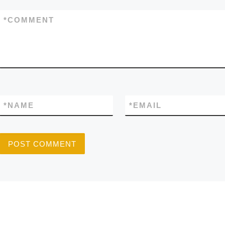
*
COMMENT
*
NAME
*
EMAIL