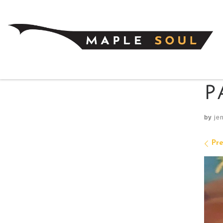
Skip to content
P
by
je
I
Pre