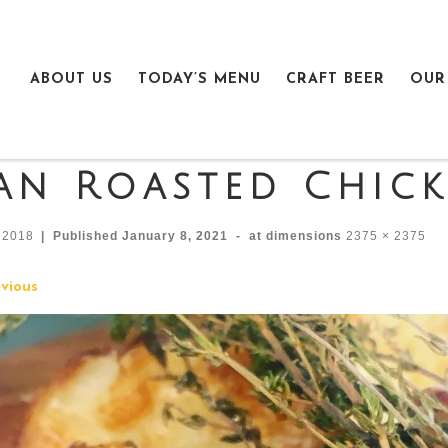
ABOUT US
TODAY’S MENU
CRAFT BEER
OUR
an Roasted Chic
n2018
|
Published
January 8, 2021
-
at dimensions
2375 × 2375
mages navigation
vious