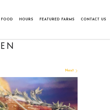
 FOOD
HOURS
FEATURED FARMS
CONTACT US
ken
Next