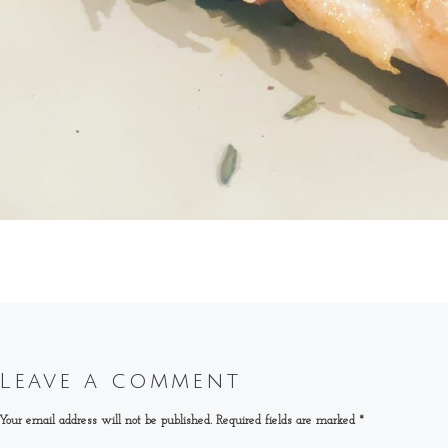
Leave a comment
Your email address will not be published.
Required fields are marked
*