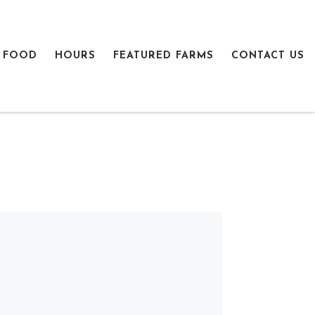
 FOOD
HOURS
FEATURED FARMS
CONTACT US