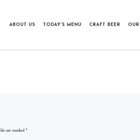
ABOUT US
TODAY’S MENU
CRAFT BEER
OUR
elds are marked
*