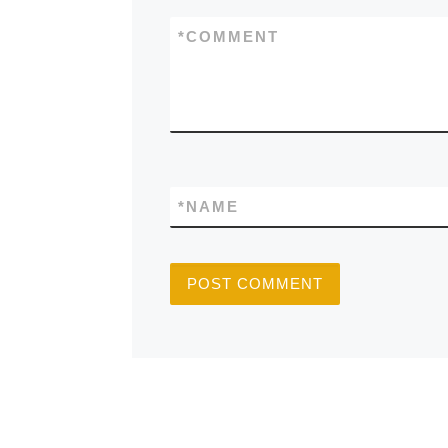
*
COMMENT
*
NAME