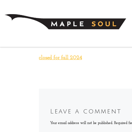
Skip to content
closed for fall 2024
Leave a comment
Your email address will not be published.
Required fi