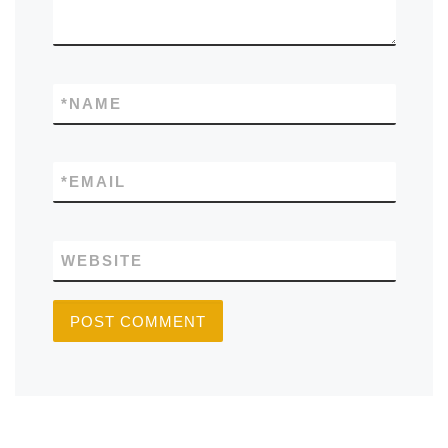
*
NAME
*
EMAIL
WEBSITE