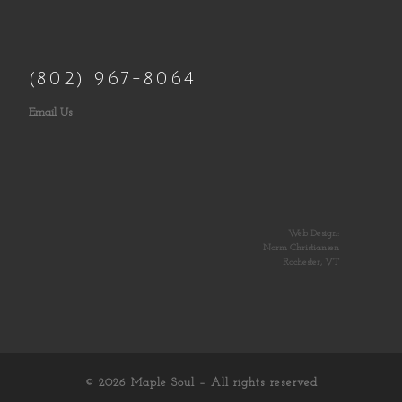
(802) 967-8064
Email Us
Web Design:
Norm Christiansen
Rochester, VT
© 2026
Maple Soul
– All rights reserved