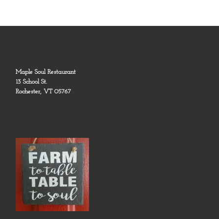
Maple Soul Restaurant
13 School St.
Rochester, VT 05767