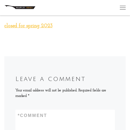
Skip to content
Me
closed for spring 2023
Leave a comment
Your email address will not be published.
Required fields are
marked
*
*
COMMENT