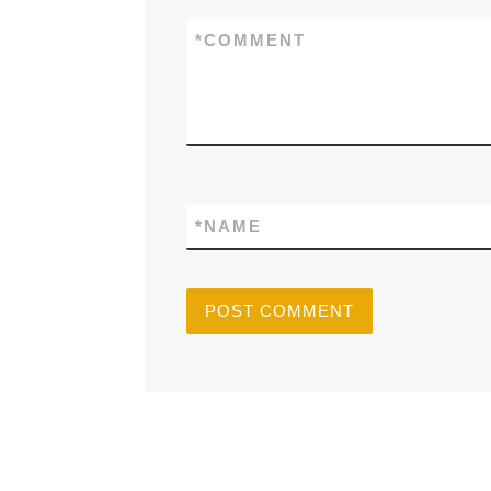
*
COMMENT
*
NAME