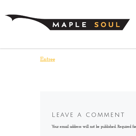
Skip to content
Entree
Leave a comment
Your email address will not be published.
Required fi