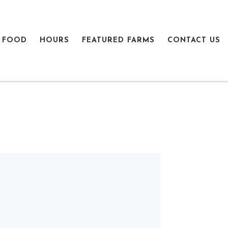
 FOOD
HOURS
FEATURED FARMS
CONTACT US