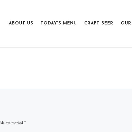
ABOUT US
TODAY’S MENU
CRAFT BEER
OUR
elds are marked
*