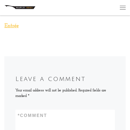
Skip to content
Me
Entrée
Leave a comment
Your email address will not be published.
Required fields are
marked
*
*
COMMENT