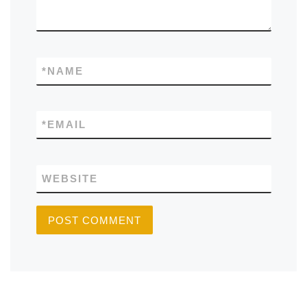
*
NAME
*
EMAIL
WEBSITE