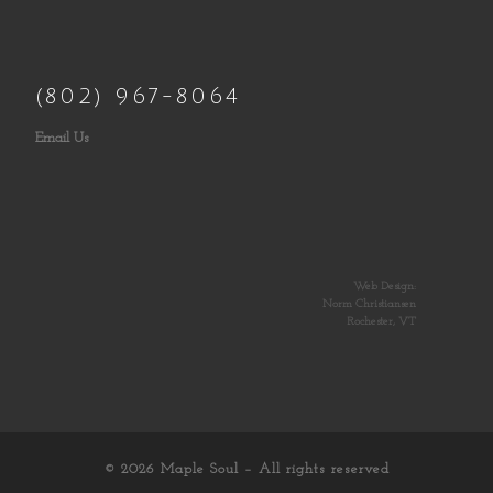
(802) 967-8064
Email Us
Web Design:
Norm Christiansen
Rochester, VT
© 2026
Maple Soul
– All rights reserved