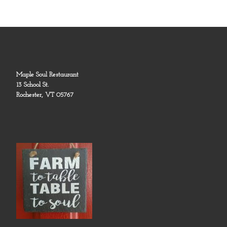
Maple Soul Restaurant
13 School St.
Rochester, VT 05767