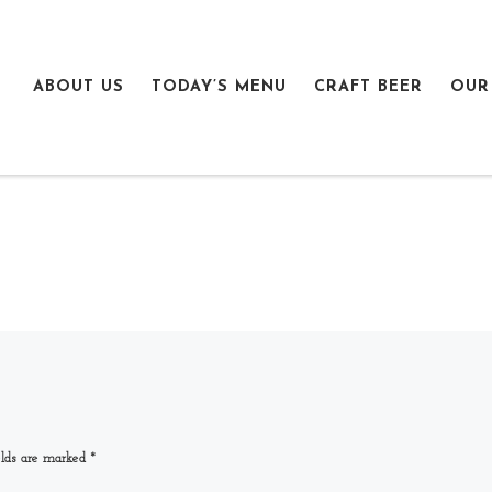
ABOUT US
TODAY’S MENU
CRAFT BEER
OUR
elds are marked
*