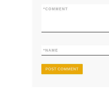
*
COMMENT
*
NAME