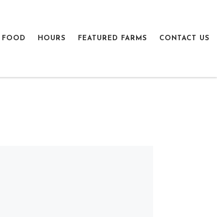
 FOOD
HOURS
FEATURED FARMS
CONTACT US