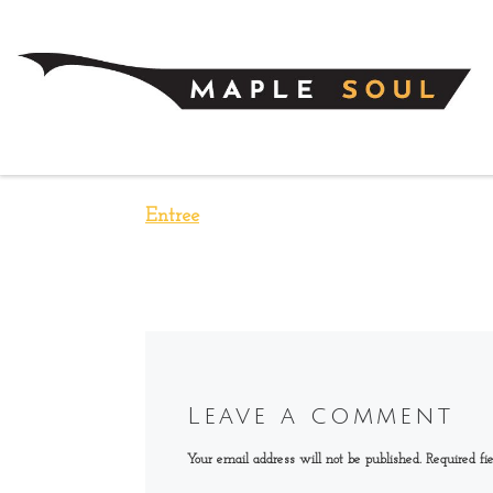
Skip to content
Entree
Leave a comment
Your email address will not be published.
Required fi