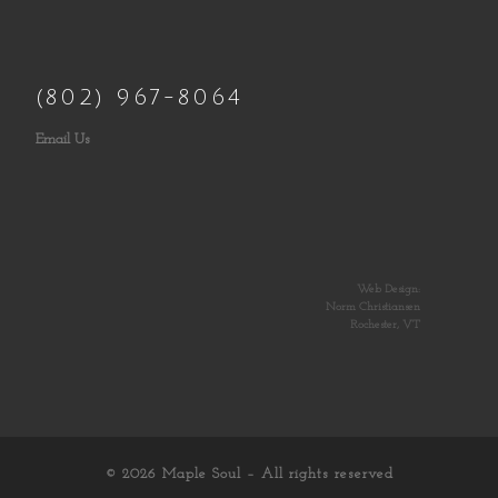
(802) 967-8064
Email Us
Web Design:
Norm Christiansen
Rochester, VT
© 2026
Maple Soul
– All rights reserved