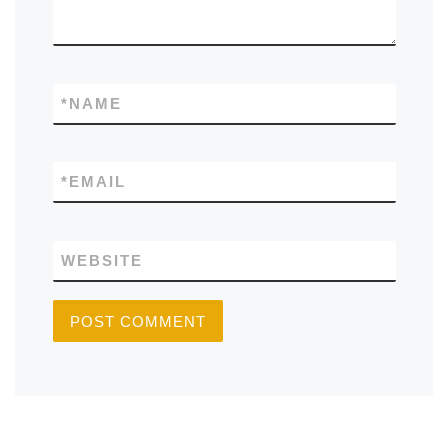
*
NAME
*
EMAIL
WEBSITE