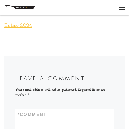
Skip to content
Me
Entrée 2024
Leave a comment
Your email address will not be published.
Required fields are
marked
*
*
COMMENT