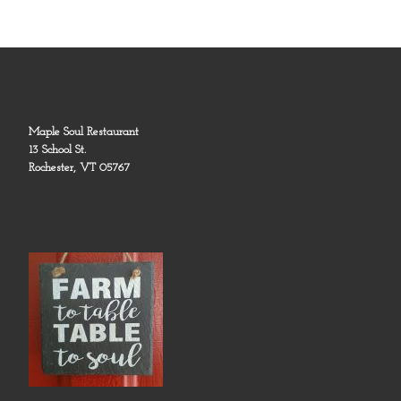
Maple Soul Restaurant
13 School St.
Rochester, VT 05767