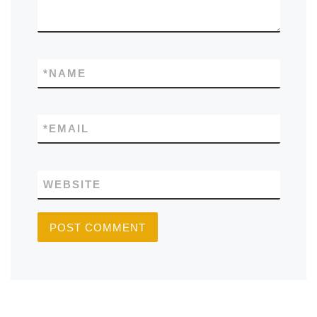
*
NAME
*
EMAIL
WEBSITE