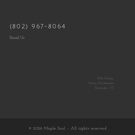
(802) 967-8064
Email Us
Web Design:
Norm Christiansen
Rochester, VT
© 2026
Maple Soul
– All rights reserved