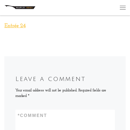
Skip to content
Me
Entrée 24
Leave a comment
Your email address will not be published.
Required fields are
marked
*
*
COMMENT