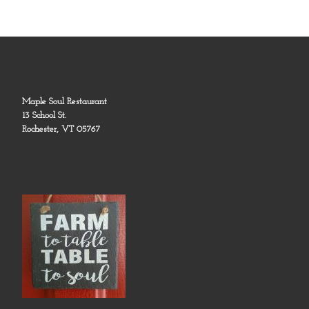
Maple Soul Restaurant
13 School St.
Rochester, VT 05767