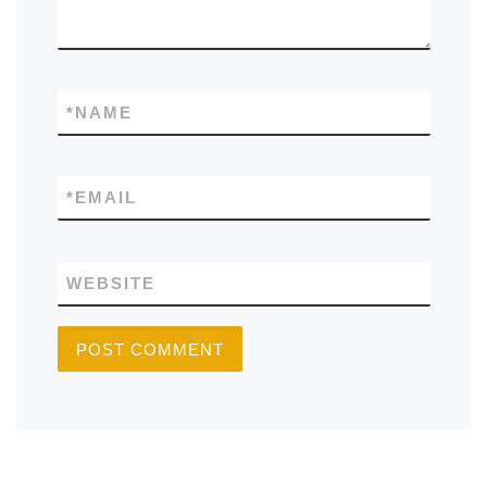
*
NAME
*
EMAIL
WEBSITE