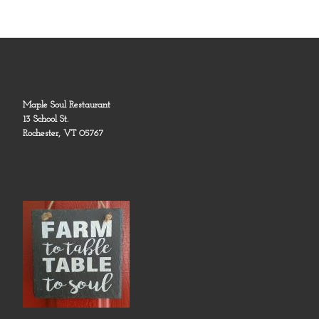
Maple Soul Restaurant
13 School St.
Rochester, VT 05767