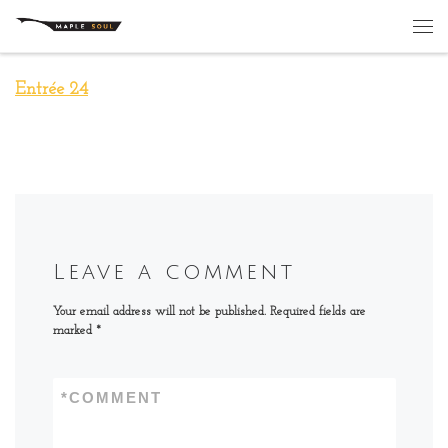
Skip to content
Me
Entrée 24
Leave a comment
Your email address will not be published.
Required fields are
marked
*
*
COMMENT