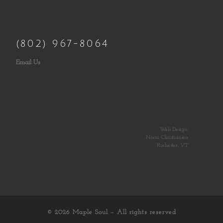
(802) 967-8064
Email Us
Web Design:
Norm Christiansen
Rochester, VT
© 2026
Maple Soul
– All rights reserved