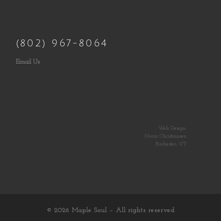
(802) 967-8064
Email Us
Web Design:
Norm Christiansen
Rochester, VT
© 2026
Maple Soul
– All rights reserved