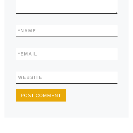
*
NAME
*
EMAIL
WEBSITE