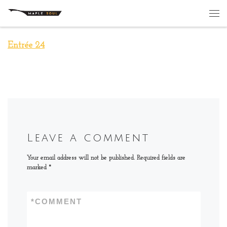
Skip to content
Me
Entrée 24
Leave a comment
Your email address will not be published.
Required fields are
marked
*
*
COMMENT