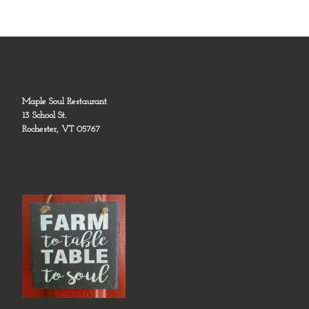
Maple Soul Restaurant
13 School St.
Rochester, VT 05767