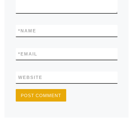
*
NAME
*
EMAIL
WEBSITE