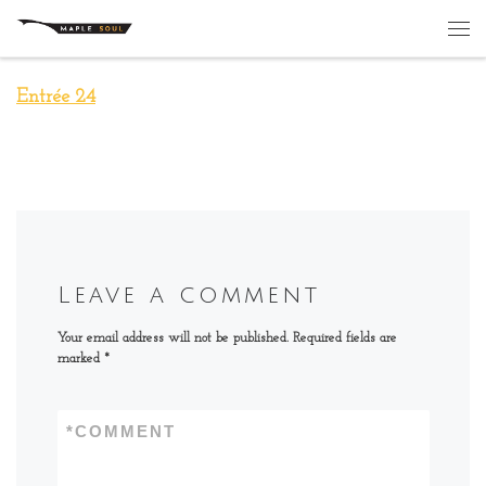
Skip to content
Me
Entrée 24
Leave a comment
Your email address will not be published.
Required fields are
marked
*
*
COMMENT