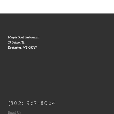
Maple Soul Restaurant
13 School St.
Rochester, VT 05767
(802) 967-8064
Email Us