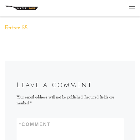
Skip to content
Me
Entree 25
Leave a comment
Your email address will not be published.
Required fields are
marked
*
*
COMMENT