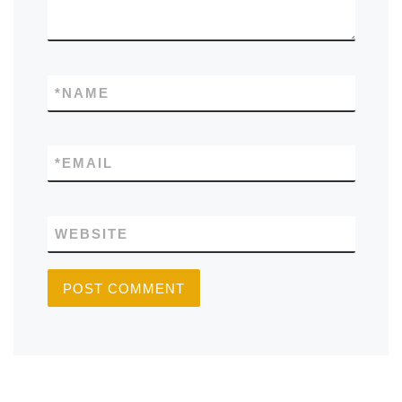
*
NAME
*
EMAIL
WEBSITE