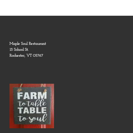
Maple Soul Restaurant
13 School St.
Rochester, VT 05767