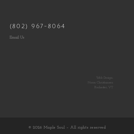
(802) 967-8064
Email Us
Web Design:
Norm Christiansen
Rochester, VT
© 2026
Maple Soul
– All rights reserved