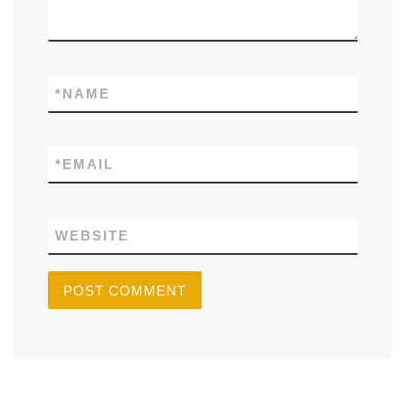
*
NAME
*
EMAIL
WEBSITE