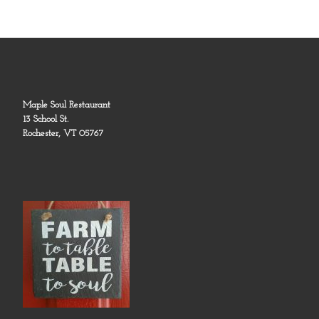
Maple Soul Restaurant
13 School St.
Rochester, VT 05767