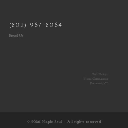
(802) 967-8064
Email Us
Web Design:
Norm Christiansen
Rochester, VT
© 2026
Maple Soul
– All rights reserved