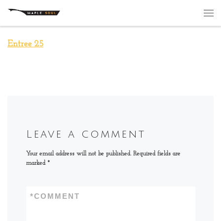
Skip to content
Me
Entree 25
Leave a comment
Your email address will not be published.
Required fields are
marked
*
*
COMMENT