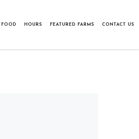
 FOOD
HOURS
FEATURED FARMS
CONTACT US