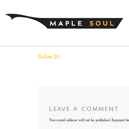
Skip to content
Entree 26
Leave a comment
Your email address will not be published.
Required fi