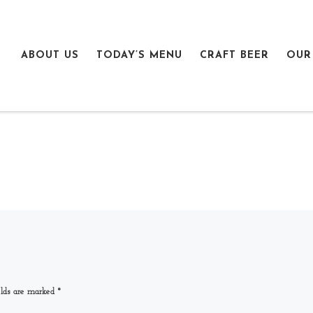
ABOUT US
TODAY’S MENU
CRAFT BEER
OUR
elds are marked
*