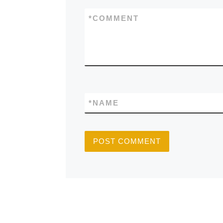
*
COMMENT
*
NAME