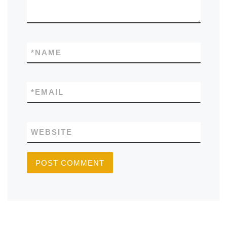
*
NAME
*
EMAIL
WEBSITE