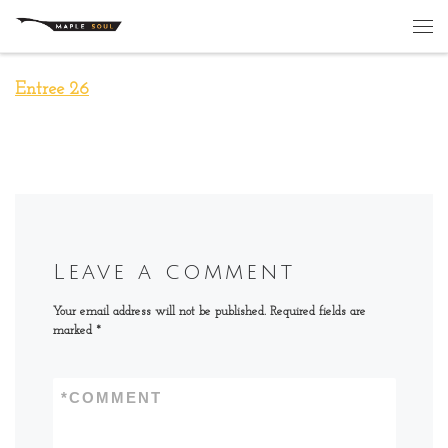
Skip to content
Me
Entree 26
Leave a comment
Your email address will not be published.
Required fields are
marked
*
*
COMMENT