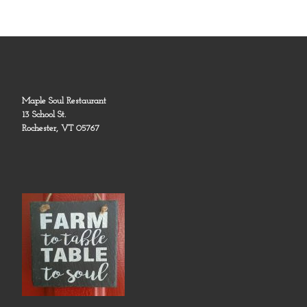
Maple Soul Restaurant
13 School St.
Rochester, VT 05767