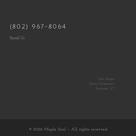
(802) 967-8064
Email Us
Web Design:
Norm Christiansen
Rochester, VT
© 2026
Maple Soul
– All rights reserved