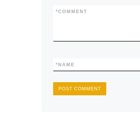
*
COMMENT
*
NAME