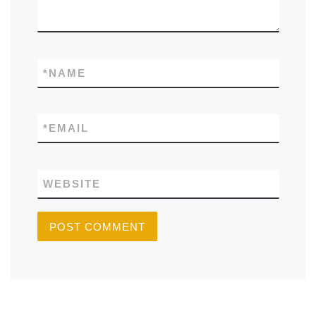
*
NAME
*
EMAIL
WEBSITE