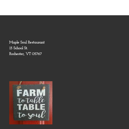
Maple Soul Restaurant
13 School St.
Rochester, VT 05767