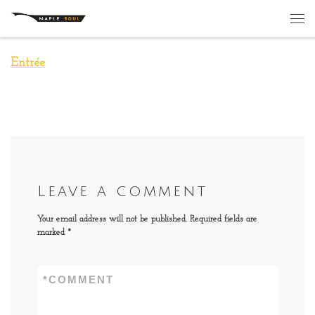
Skip to content
Me
Entrée
Leave a comment
Your email address will not be published.
Required fields are
marked
*
*
COMMENT