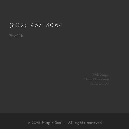
(802) 967-8064
Email Us
Web Design:
Norm Christiansen
Rochester, VT
© 2026
Maple Soul
– All rights reserved