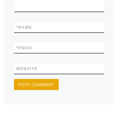
*
NAME
*
EMAIL
WEBSITE