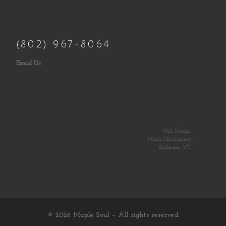
(802) 967-8064
Email Us
Web Design:
Norm Christiansen
Rochester, VT
© 2026
Maple Soul
– All rights reserved