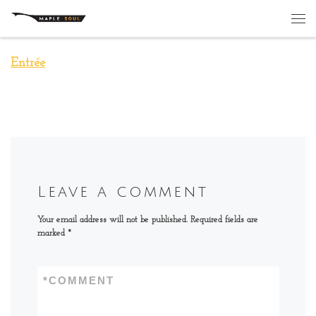
Skip to content
Me
Entrée
Leave a comment
Your email address will not be published.
Required fields are
marked
*
*
COMMENT