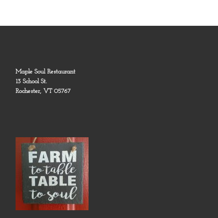
Maple Soul Restaurant
13 School St.
Rochester, VT 05767