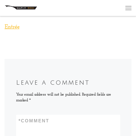
Skip to content
Me
Entrée
Leave a comment
Your email address will not be published.
Required fields are
marked
*
*
COMMENT