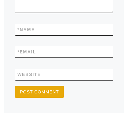
*
NAME
*
EMAIL
WEBSITE