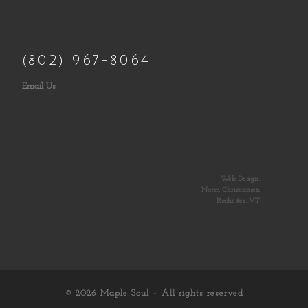
(802) 967-8064
Email Us
Web Design:
Norm Christiansen
Rochester, VT
© 2026
Maple Soul
– All rights reserved