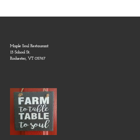
Maple Soul Restaurant
13 School St.
Rochester, VT 05767