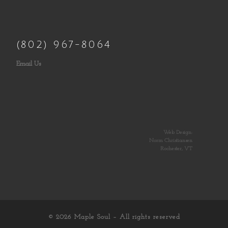
(802) 967-8064
Email Us
Web Design:
Norm Christiansen
Rochester, VT
© 2026
Maple Soul
– All rights reserved