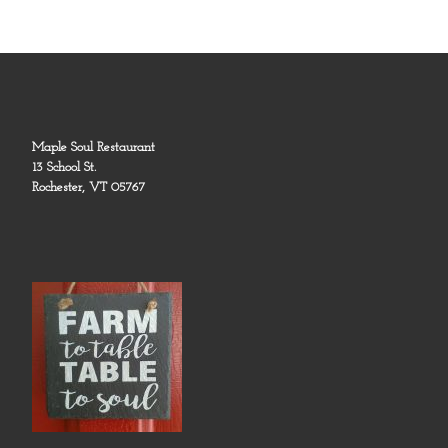
Maple Soul Restaurant
13 School St.
Rochester, VT 05767