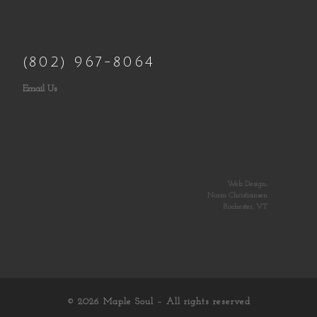
(802) 967-8064
Email Us
Web Design:
Norm Christiansen
Rochester, VT
© 2026
Maple Soul
– All rights reserved