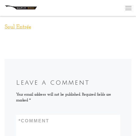
Skip to content
Me
Soul Entrée
Leave a comment
Your email address will not be published.
Required fields are
marked
*
*
COMMENT