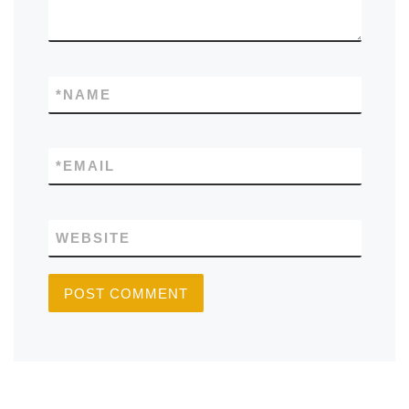
*
NAME
*
EMAIL
WEBSITE