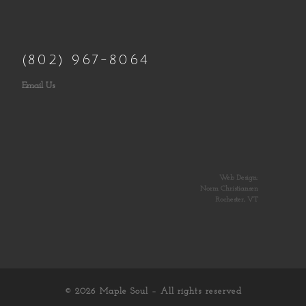
(802) 967-8064
Email Us
Web Design:
Norm Christiansen
Rochester, VT
© 2026
Maple Soul
– All rights reserved