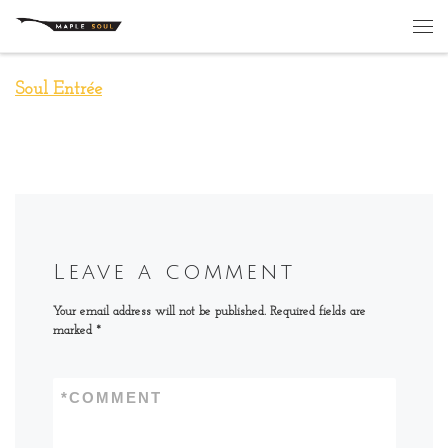
Skip to content
Me
Soul Entrée
Leave a comment
Your email address will not be published.
Required fields are
marked
*
*
COMMENT