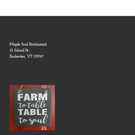
Maple Soul Restaurant
13 School St.
Rochester, VT 05767