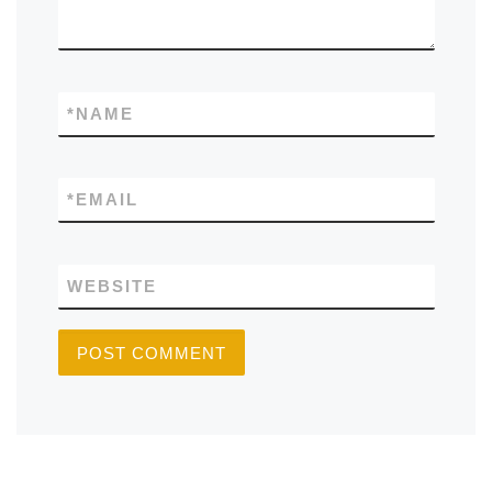
*
NAME
*
EMAIL
WEBSITE