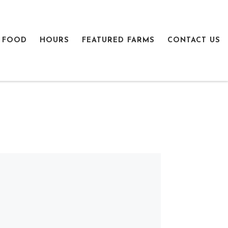
 FOOD
HOURS
FEATURED FARMS
CONTACT US