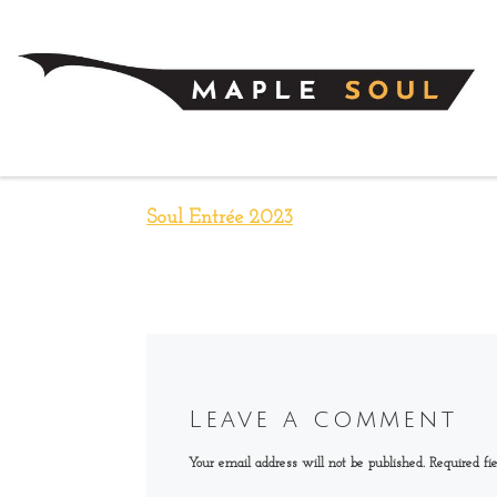
Skip to content
Soul Entrée 2023
Leave a comment
Your email address will not be published.
Required fi