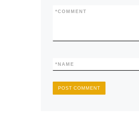
*
COMMENT
*
NAME