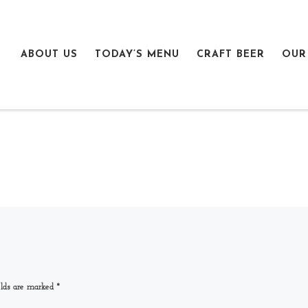
ABOUT US
TODAY’S MENU
CRAFT BEER
OUR
elds are marked
*