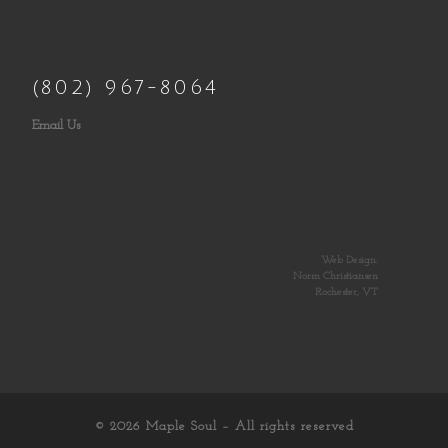
(802) 967-8064
Email Us
Web Design:
Norm Christiansen
Rochester, VT
© 2026
Maple Soul
– All rights reserved