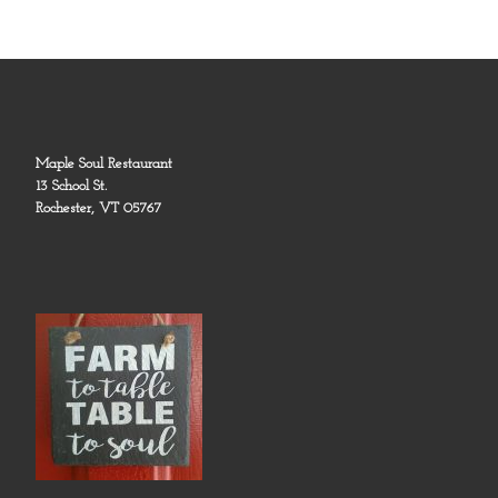
Maple Soul Restaurant
13 School St.
Rochester, VT 05767