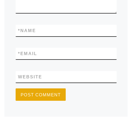
*
NAME
*
EMAIL
WEBSITE