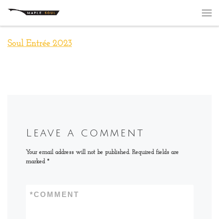
Skip to content
Me
Soul Entrée 2023
Leave a comment
Your email address will not be published.
Required fields are
marked
*
*
COMMENT