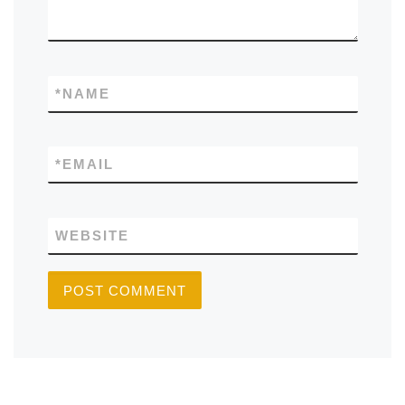
*
NAME
*
EMAIL
WEBSITE