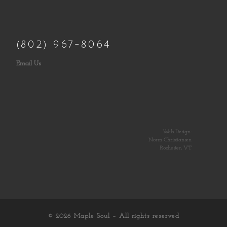
(802) 967-8064
Email Us
Web Design:
Norm Christiansen
Rochester, VT
© 2026
Maple Soul
– All rights reserved