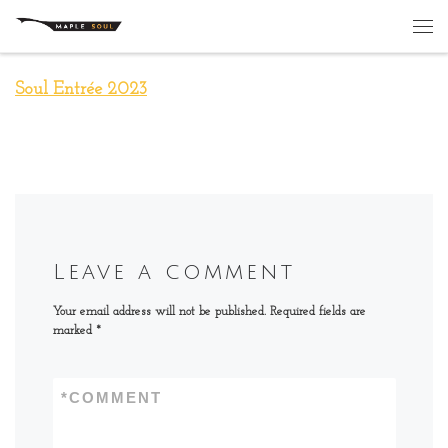
Skip to content
Me
Soul Entrée 2023
Leave a comment
Your email address will not be published.
Required fields are
marked
*
*
COMMENT