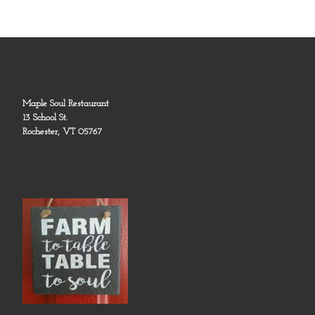
Maple Soul Restaurant
13 School St.
Rochester, VT 05767