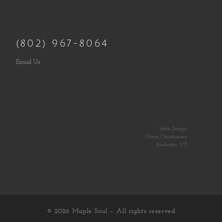
(802) 967-8064
Email Us
Web Design:
Norm Christiansen
Rochester, VT
© 2026
Maple Soul
– All rights reserved