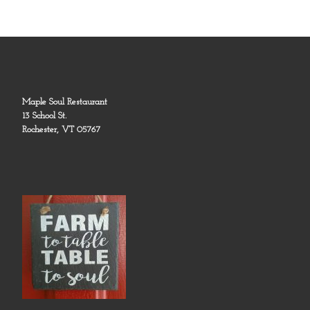
Maple Soul Restaurant
13 School St.
Rochester, VT 05767