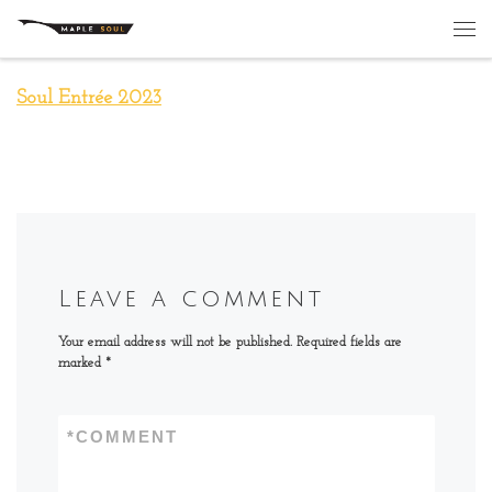
Skip to content
Me
Soul Entrée 2023
Leave a comment
Your email address will not be published.
Required fields are
marked
*
*
COMMENT