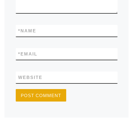
*
NAME
*
EMAIL
WEBSITE