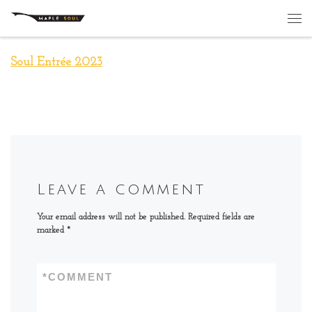
Skip to content
Me
Soul Entrée 2023
Leave a comment
Your email address will not be published.
Required fields are
marked
*
*
COMMENT