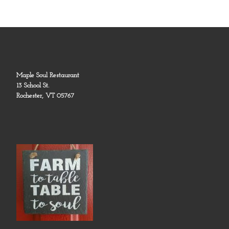
Maple Soul Restaurant
13 School St.
Rochester, VT 05767