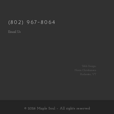
(802) 967-8064
Email Us
Web Design:
Norm Christiansen
Rochester, VT
© 2026
Maple Soul
– All rights reserved