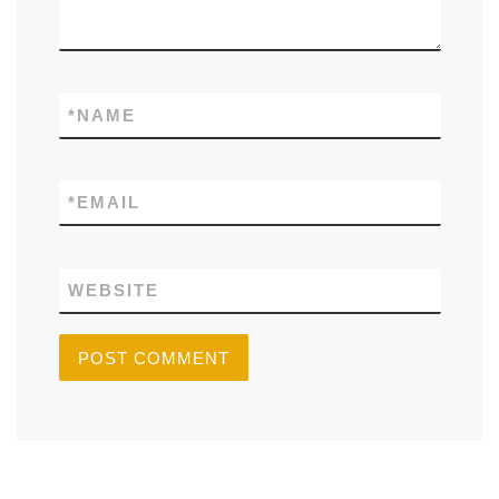
*
NAME
*
EMAIL
WEBSITE