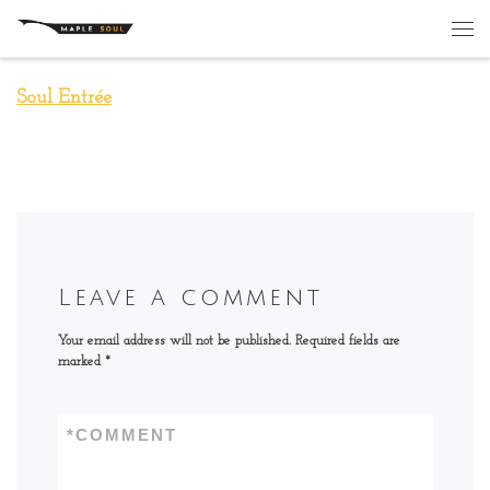
Skip to content
Me
Soul Entrée
Leave a comment
Your email address will not be published.
Required fields are
marked
*
*
COMMENT