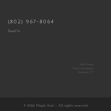
(802) 967-8064
Email Us
Web Design:
Norm Christiansen
Rochester, VT
© 2026
Maple Soul
– All rights reserved