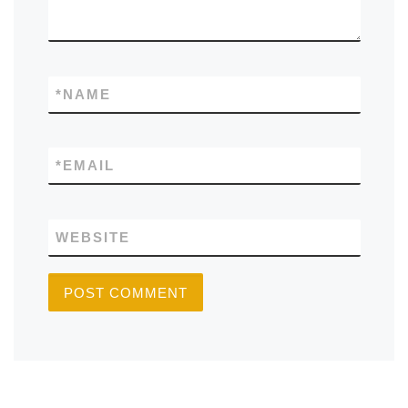
*
NAME
*
EMAIL
WEBSITE