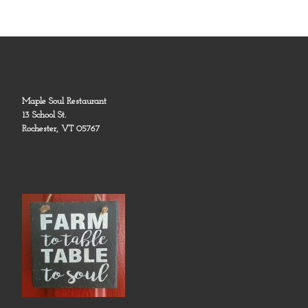
Maple Soul Restaurant
13 School St.
Rochester, VT 05767