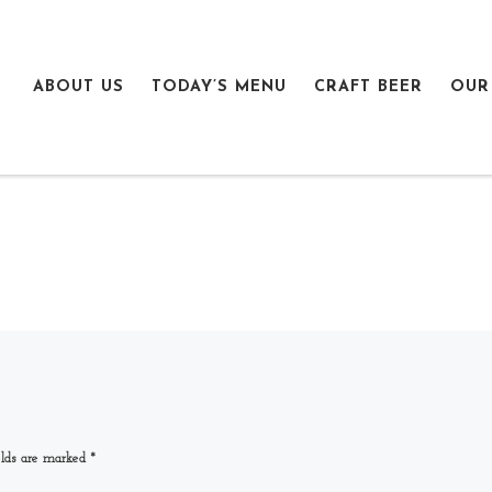
ABOUT US
TODAY’S MENU
CRAFT BEER
OUR
elds are marked
*