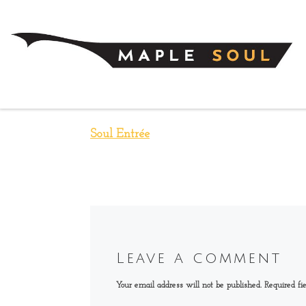
Skip to content
Soul Entrée
Leave a comment
Your email address will not be published.
Required fi