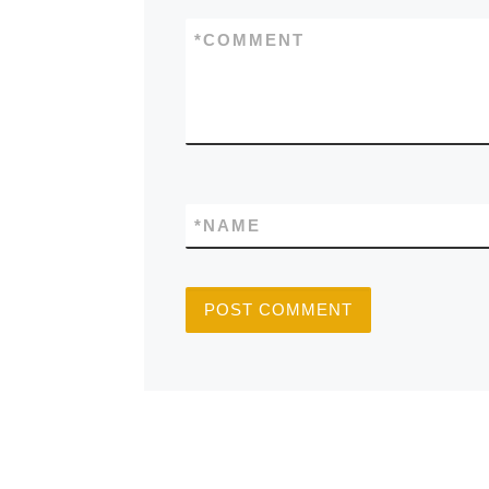
*
COMMENT
*
NAME