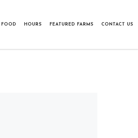
 FOOD
HOURS
FEATURED FARMS
CONTACT US