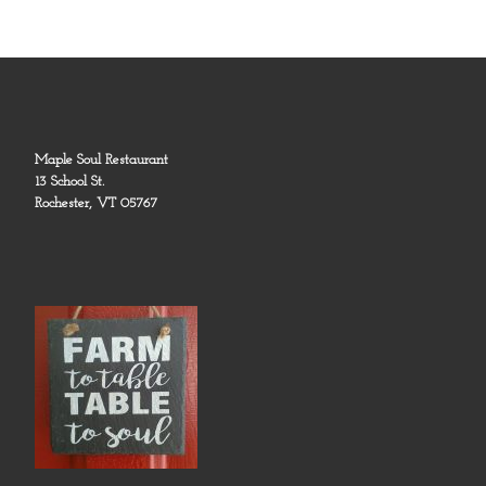
Maple Soul Restaurant
13 School St.
Rochester, VT 05767