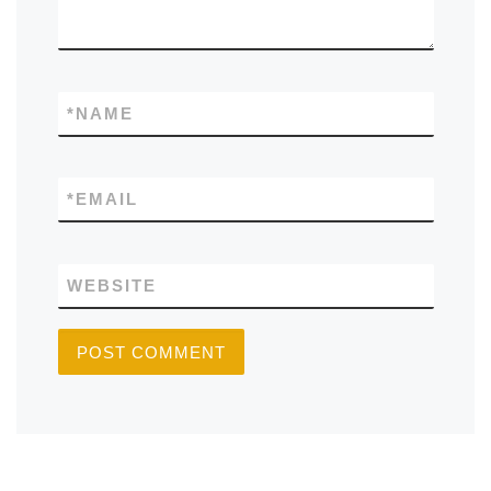
*
NAME
*
EMAIL
WEBSITE