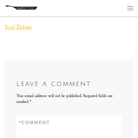
Skip to content
Me
Soul Entrée
Leave a comment
Your email address will not be published.
Required fields are
marked
*
*
COMMENT