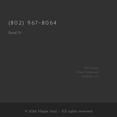
(802) 967-8064
Email Us
Web Design:
Norm Christiansen
Rochester, VT
© 2026
Maple Soul
– All rights reserved