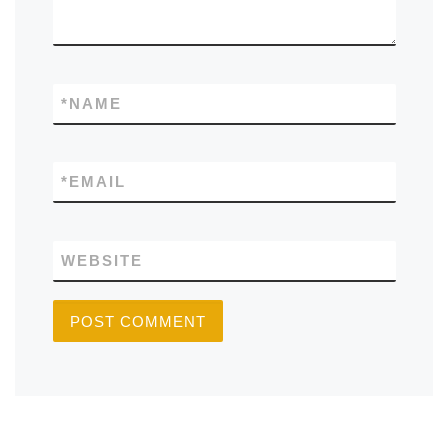
*
NAME
*
EMAIL
WEBSITE