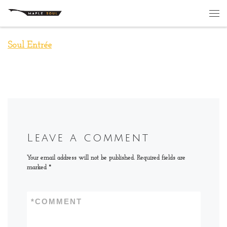
Skip to content
Me
Soul Entrée
Leave a comment
Your email address will not be published.
Required fields are
marked
*
*
COMMENT