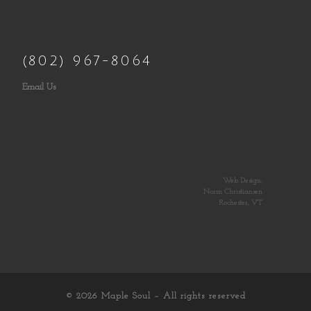
(802) 967-8064
Email Us
Web Design:
Norm Christiansen
Rochester, VT
© 2026
Maple Soul
– All rights reserved