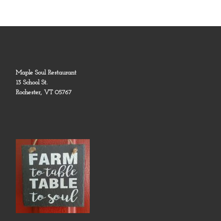
Maple Soul Restaurant
13 School St.
Rochester, VT 05767