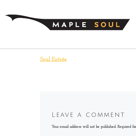
Skip to content
Soul Entrée
Leave a comment
Your email address will not be published.
Required fi