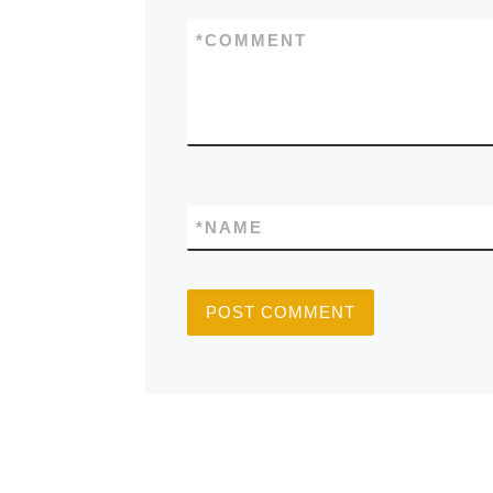
*
COMMENT
*
NAME