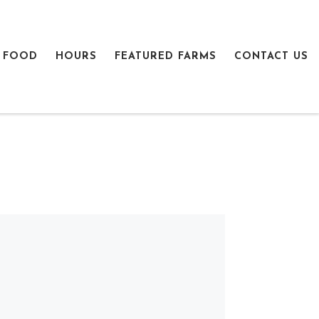
 FOOD
HOURS
FEATURED FARMS
CONTACT US