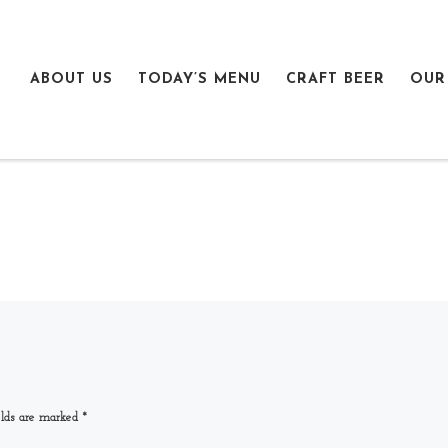
ABOUT US
TODAY’S MENU
CRAFT BEER
OUR
elds are marked
*