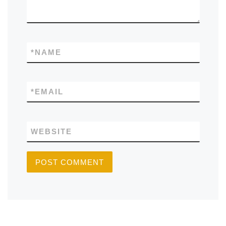
*
NAME
*
EMAIL
WEBSITE