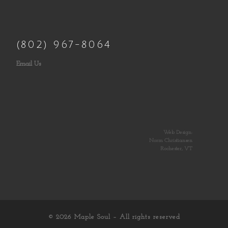
(802) 967-8064
Email Us
Web Design:
Norm Christiansen
Rochester, VT
© 2026
Maple Soul
– All rights reserved