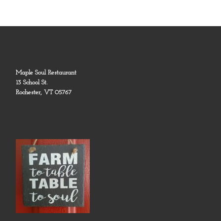
Maple Soul Restaurant
13 School St.
Rochester, VT 05767