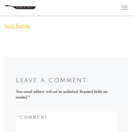
Skip to content
Me
Soul Entrée
Leave a comment
Your email address will not be published.
Required fields are
marked
*
*
COMMENT