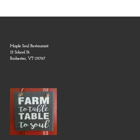
Maple Soul Restaurant
13 School St.
Rochester, VT 05767