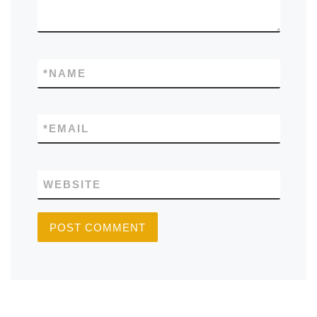
*
NAME
*
EMAIL
WEBSITE