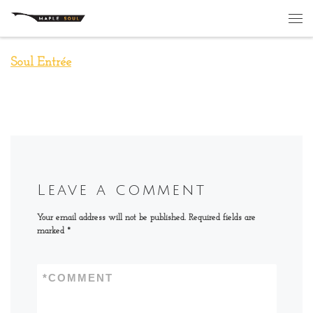
Skip to content
Me
Soul Entrée
Leave a comment
Your email address will not be published.
Required fields are
marked
*
*
COMMENT