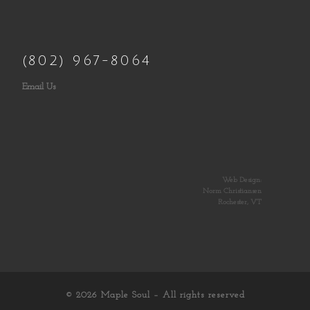
(802) 967-8064
Email Us
Web Design:
Norm Christiansen
Rochester, VT
© 2026
Maple Soul
– All rights reserved