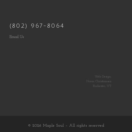
(802) 967-8064
Email Us
Web Design:
Norm Christiansen
Rochester, VT
© 2026
Maple Soul
– All rights reserved