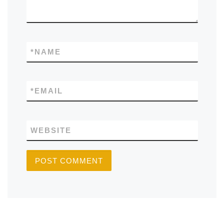
*
NAME
*
EMAIL
WEBSITE