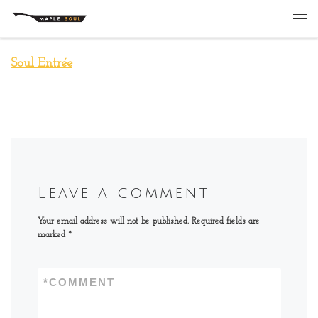
Skip to content
Me
Soul Entrée
Leave a comment
Your email address will not be published.
Required fields are
marked
*
*
COMMENT