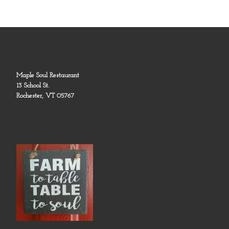
Maple Soul Restaurant
13 School St.
Rochester, VT 05767