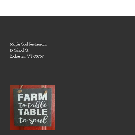
Maple Soul Restaurant
13 School St.
Rochester, VT 05767