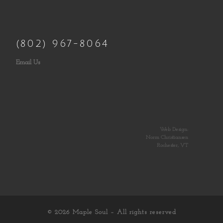
(802) 967-8064
Email Us
Web Design:
Norm Christiansen
Rochester, VT
© 2026
Maple Soul
– All rights reserved