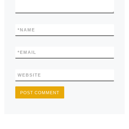
*
NAME
*
EMAIL
WEBSITE