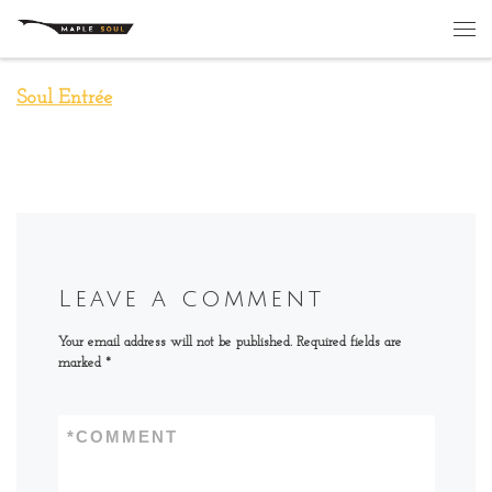
Skip to content
Me
Soul Entrée
Leave a comment
Your email address will not be published.
Required fields are
marked
*
*
COMMENT