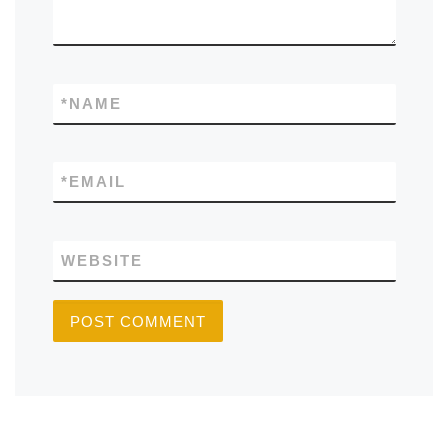
*
NAME
*
EMAIL
WEBSITE