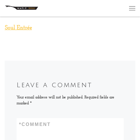
Skip to content
Me
Soul Entrée
Leave a comment
Your email address will not be published.
Required fields are
marked
*
*
COMMENT