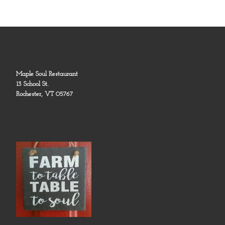
Maple Soul Restaurant
13 School St.
Rochester, VT 05767