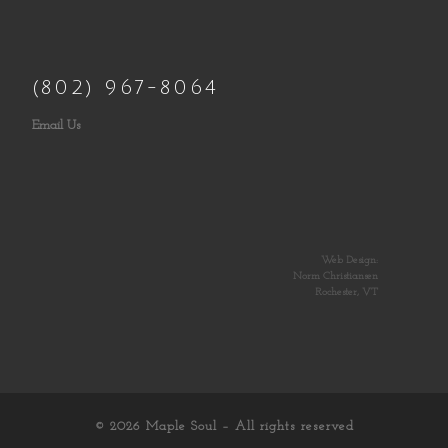
(802) 967-8064
Email Us
Web Design:
Norm Christiansen
Rochester, VT
© 2026
Maple Soul
– All rights reserved