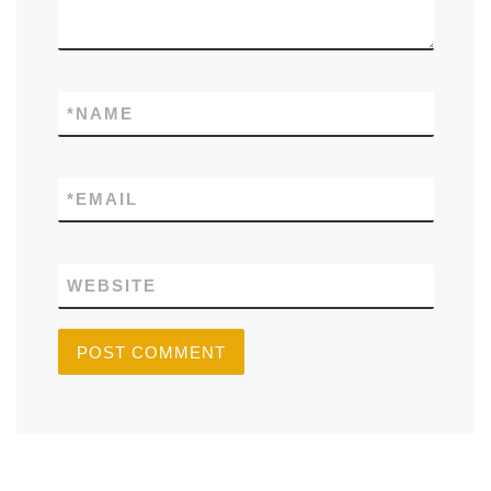
*
NAME
*
EMAIL
WEBSITE