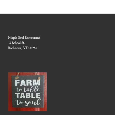
Maple Soul Restaurant
13 School St.
Rochester, VT 05767