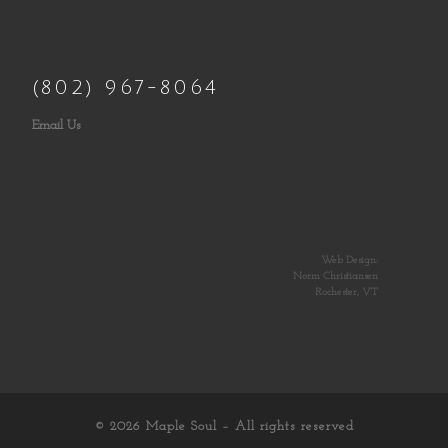
(802) 967-8064
Email Us
Web Design:
Norm Christiansen
Rochester, VT
© 2026
Maple Soul
– All rights reserved