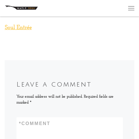
Skip to content
Me
Soul Entrée
Leave a comment
Your email address will not be published.
Required fields are
marked
*
*
COMMENT