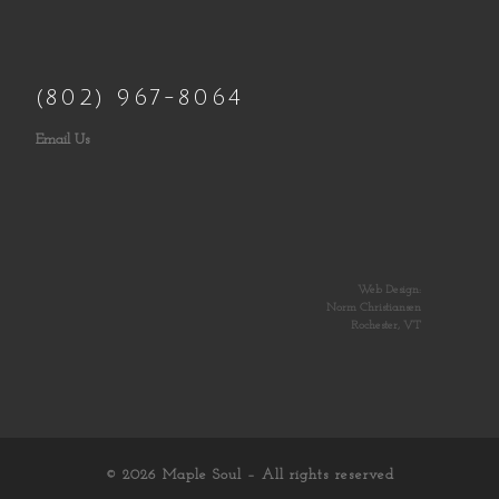
(802) 967-8064
Email Us
Web Design:
Norm Christiansen
Rochester, VT
© 2026
Maple Soul
– All rights reserved