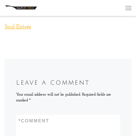
Skip to content
Me
Soul Entrée
Leave a comment
Your email address will not be published.
Required fields are
marked
*
*
COMMENT