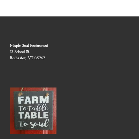
Maple Soul Restaurant
13 School St.
Rochester, VT 05767