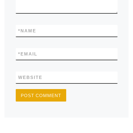
*
NAME
*
EMAIL
WEBSITE