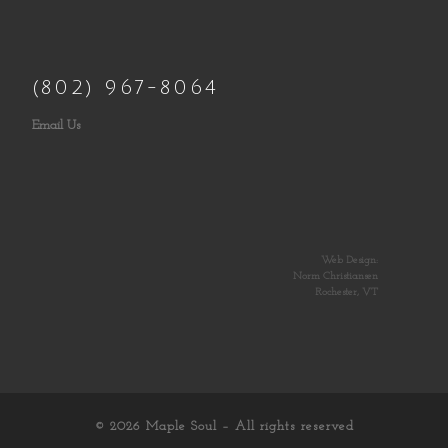
(802) 967-8064
Email Us
Web Design:
Norm Christiansen
Rochester, VT
© 2026
Maple Soul
– All rights reserved