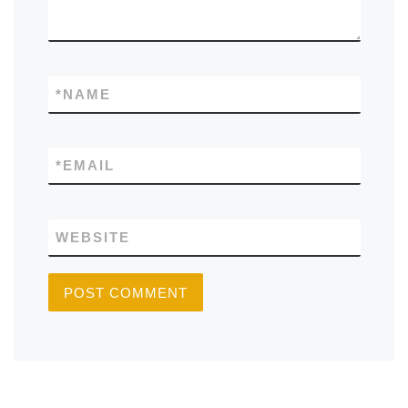
*
NAME
*
EMAIL
WEBSITE