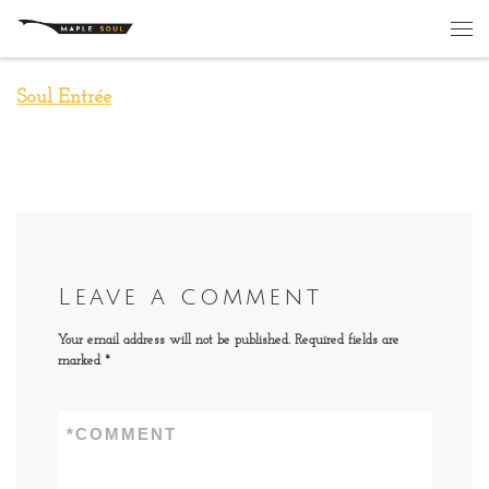
Skip to content
Me
Soul Entrée
Leave a comment
Your email address will not be published.
Required fields are
marked
*
*
COMMENT