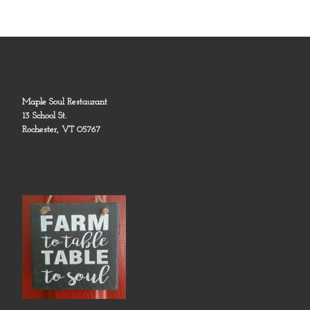
Maple Soul Restaurant
13 School St.
Rochester, VT 05767