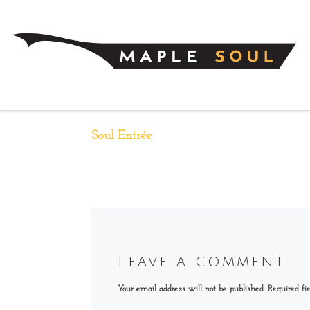
Skip to content
Soul Entrée
Leave a comment
Your email address will not be published.
Required fi