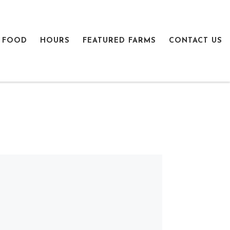
 FOOD
HOURS
FEATURED FARMS
CONTACT US