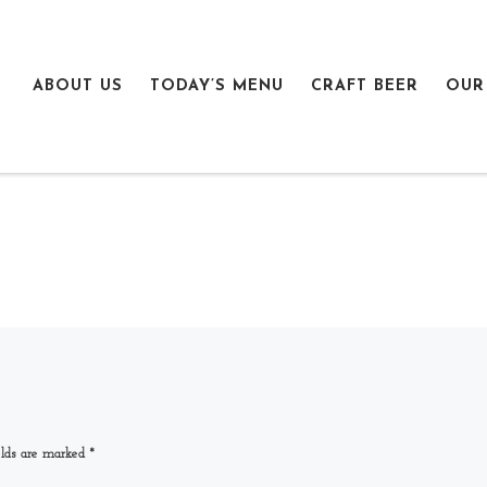
ABOUT US
TODAY’S MENU
CRAFT BEER
OUR
elds are marked
*