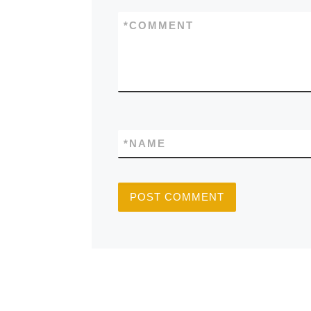
*
COMMENT
*
NAME