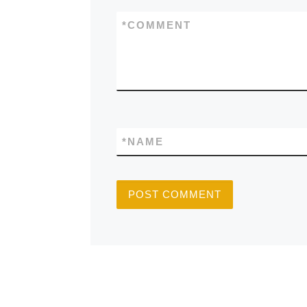
*
COMMENT
*
NAME