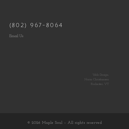
(802) 967-8064
Email Us
Web Design:
Norm Christiansen
Rochester, VT
© 2026
Maple Soul
– All rights reserved