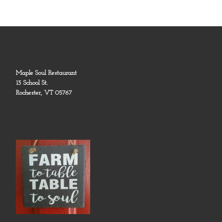
Maple Soul Restaurant
13 School St.
Rochester, VT 05767