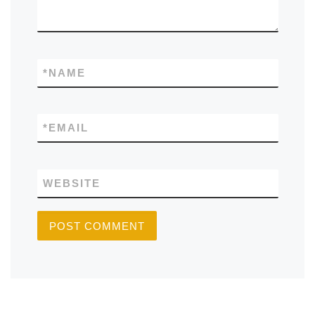
*
NAME
*
EMAIL
WEBSITE