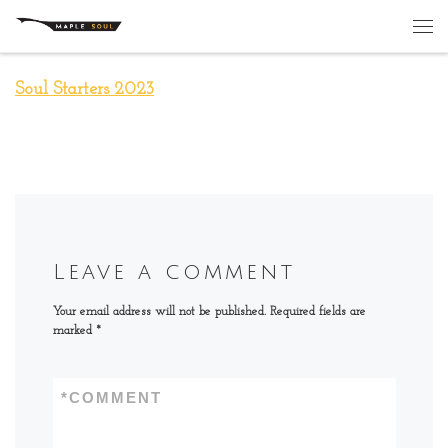
Skip to content
Me
Soul Starters 2023
Leave a comment
Your email address will not be published.
Required fields are
marked
*
*
COMMENT