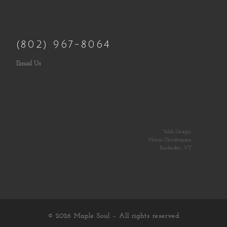
(802) 967-8064
Email Us
Web Design:
Norm Christiansen
Rochester, VT
© 2026
Maple Soul
– All rights reserved