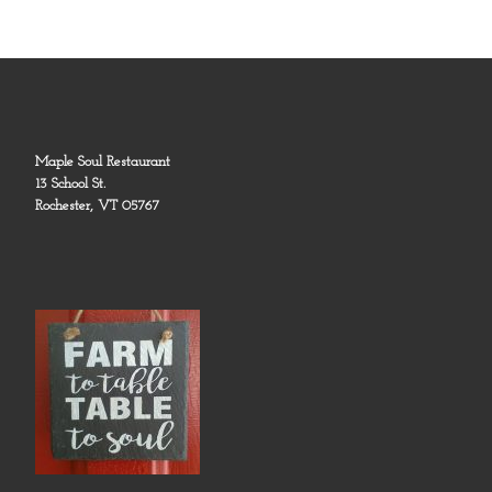
Maple Soul Restaurant
13 School St.
Rochester, VT 05767