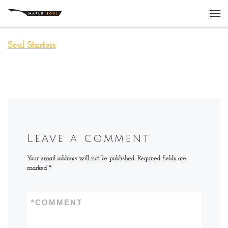
Skip to content
Me
Soul Starters
Leave a comment
Your email address will not be published.
Required fields are
marked
*
*
COMMENT