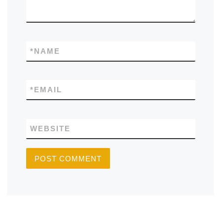
*
NAME
*
EMAIL
WEBSITE