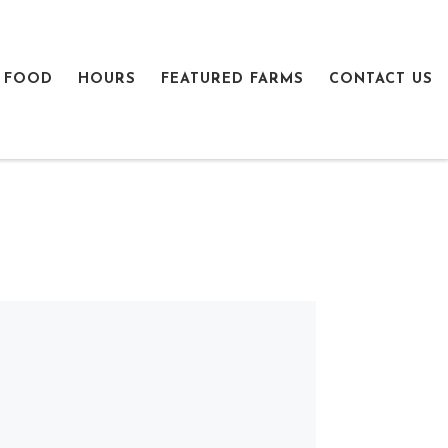
 FOOD
HOURS
FEATURED FARMS
CONTACT US