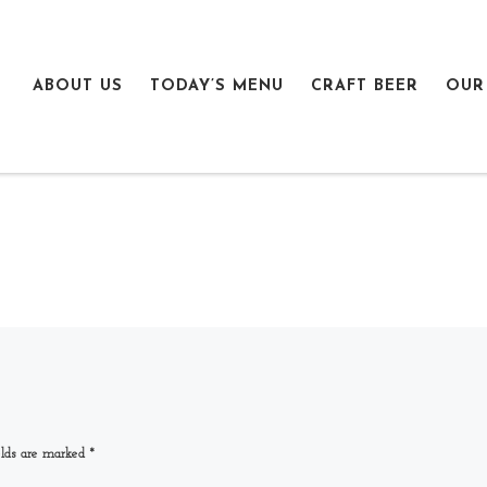
ABOUT US
TODAY’S MENU
CRAFT BEER
OUR
elds are marked
*