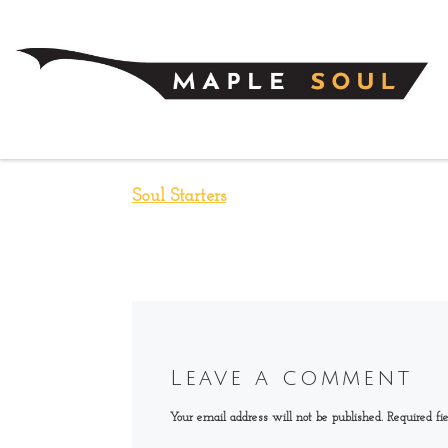
Skip to content
Soul Starters
Leave a comment
Your email address will not be published.
Required fi