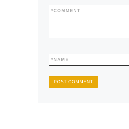
*
COMMENT
*
NAME