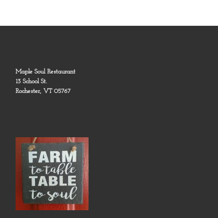
Maple Soul Restaurant
13 School St.
Rochester, VT 05767