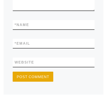
*
NAME
*
EMAIL
WEBSITE