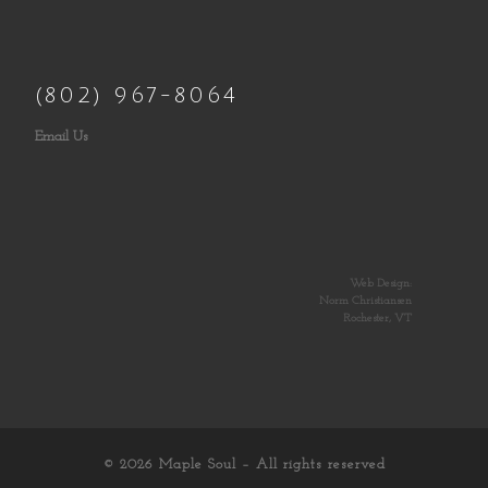
(802) 967-8064
Email Us
Web Design:
Norm Christiansen
Rochester, VT
© 2026
Maple Soul
– All rights reserved