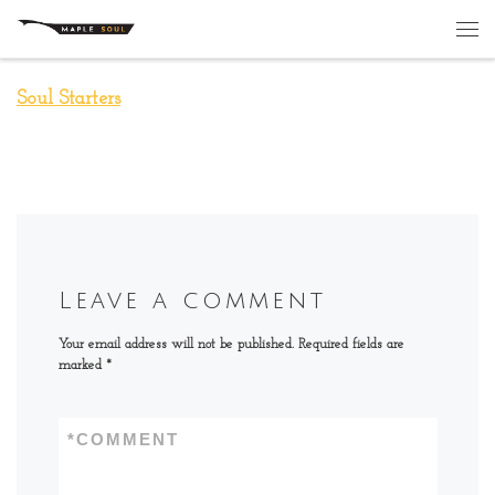
Skip to content
Me
Soul Starters
Leave a comment
Your email address will not be published.
Required fields are
marked
*
*
COMMENT