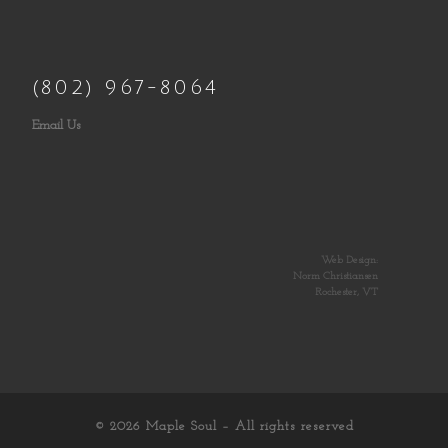
(802) 967-8064
Email Us
Web Design:
Norm Christiansen
Rochester, VT
© 2026
Maple Soul
– All rights reserved