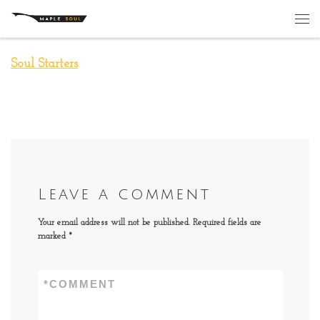
Skip to content
Me
Soul Starters
Leave a comment
Your email address will not be published.
Required fields are
marked
*
*
COMMENT