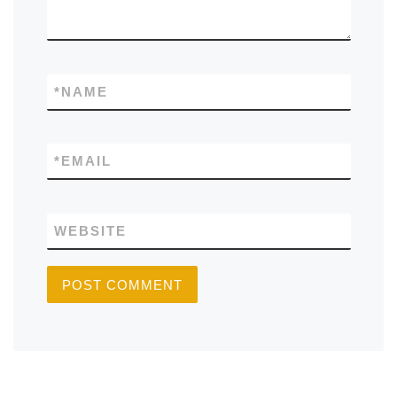
*
NAME
*
EMAIL
WEBSITE