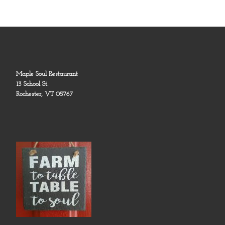
Maple Soul Restaurant
13 School St.
Rochester, VT 05767